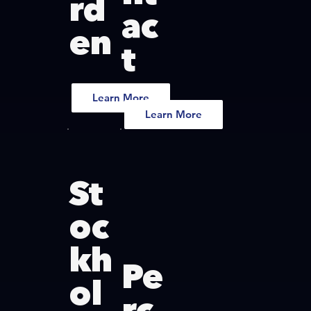
rd
ac
en
t
Learn More
Learn More
St
oc
kh
Pe
ol
rc