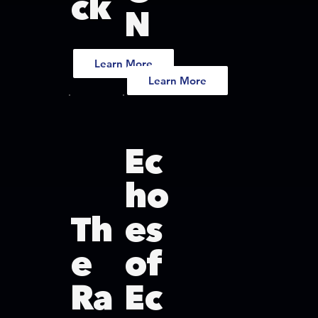
ck
N
Learn More
Learn More
Ec
ho
Th
es
e
of
Ra
Ec