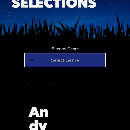
SELECTIONS
Filter by Genre
An
dy