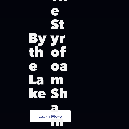
e
St
By
yr
th
of
e
oa
La
m
ke
Sh
a
m
Learn More