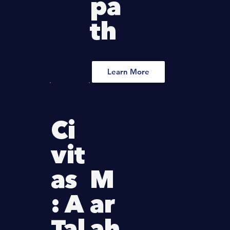
pa
th
Learn More
Ci
vit
as
M
: A
ar
Tal
ah