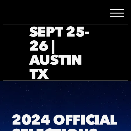
SEPT 25-
26 |
AUSTIN
TX
2024 OFFICIAL