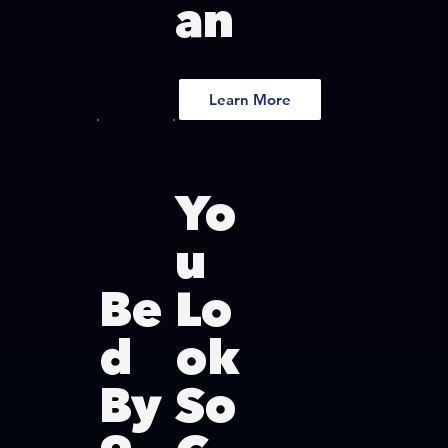
an
Learn More
Yo
u
Be
Lo
d
ok
By
So