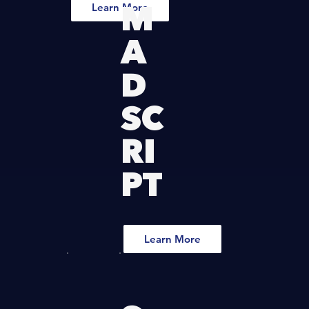
M
Learn More
A
D
SC
RI
PT
Learn More