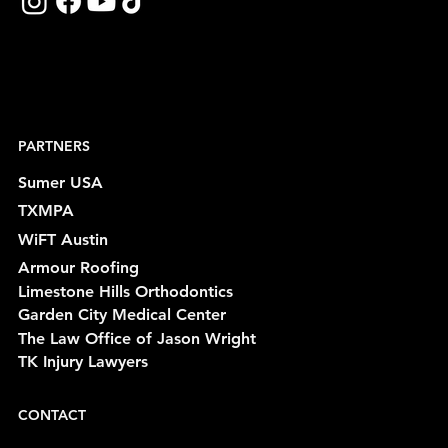
PARTNERS
Sumer USA
TXMPA
WiFT Austin
Armour Roofing
Limestone Hills Orthodontics
Garden City Medical Center
The Law Office of Jason Wright
TK Injury Lawyers
CONTACT