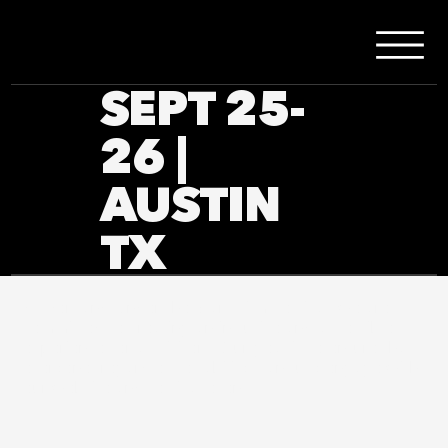
SEPT 25-
26 |
AUSTIN
TX
At Portland Under the Stars Film Festival, we are
committed to creating an inclusive and accessible
experience for all visitors. Our goal is to ensure that
everyone, regardless of ability, can fully engage with
our website and festival events.