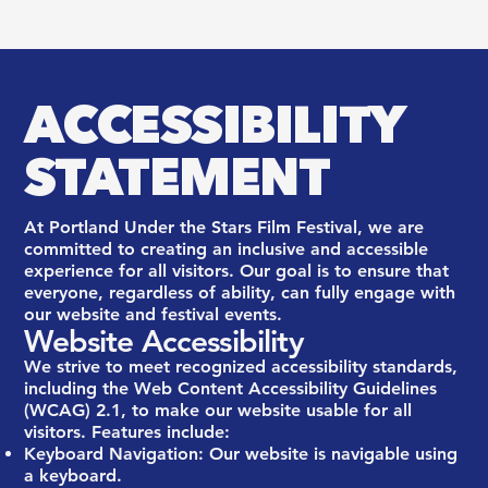
ACCESSIBILITY
STATEMENT
At Portland Under the Stars Film Festival, we are
committed to creating an inclusive and accessible
experience for all visitors. Our goal is to ensure that
everyone, regardless of ability, can fully engage with
our website and festival events.
Website Accessibility
We strive to meet recognized accessibility standards,
including the Web Content Accessibility Guidelines
(WCAG) 2.1, to make our website usable for all
visitors. Features include:
Keyboard Navigation: Our website is navigable using
a keyboard.