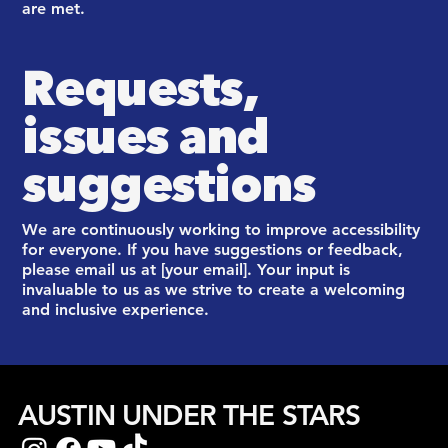
are met.
Requests,
issues and
suggestions
We are continuously working to improve accessibility
for everyone. If you have suggestions or feedback,
please email us at [your email]. Your input is
invaluable to us as we strive to create a welcoming
and inclusive experience.
AUSTIN UNDER THE STARS