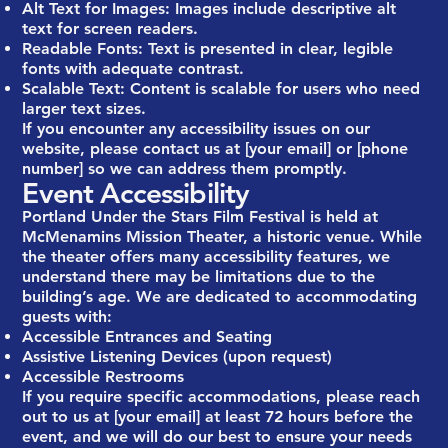
Alt Text for Images: Images include descriptive alt
text for screen readers.
Readable Fonts: Text is presented in clear, legible
fonts with adequate contrast.
Scalable Text: Content is scalable for users who need
larger text sizes.
If you encounter any accessibility issues on our
website, please contact us at [your email] or [phone
number] so we can address them promptly.
Event Accessibility
Portland Under the Stars Film Festival is held at
McMenamins Mission Theater, a historic venue. While
the theater offers many accessibility features, we
understand there may be limitations due to the
building’s age. We are dedicated to accommodating
guests with:
Accessible Entrances and Seating
Assistive Listening Devices (upon request)
Accessible Restrooms
If you require specific accommodations, please reach
out to us at [your email] at least 72 hours before the
event, and we will do our best to ensure your needs