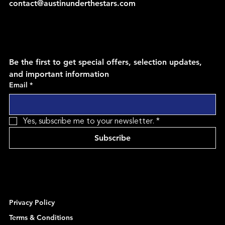
contact@austinunderthestars.com
Be the first to get special offers, selection updates, 
and important information
Email
*
Yes, subscribe me to your newsletter.
*
Subscribe
Privacy Policy
Terms & Conditions