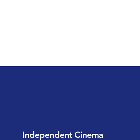
Independent Cinema