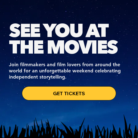
SEE YOU AT
THE MOVIES
Join filmmakers and film lovers from around the
world for an unforgettable weekend celebrating
independent storytelling.
GET TICKETS