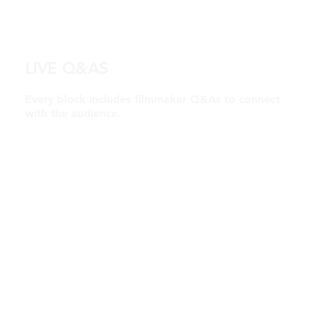
LIVE Q&AS
Every block includes filmmaker Q&As to connect
with the audience.