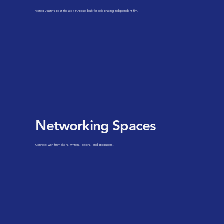
Voted Austin's best theater. Purpose-built for celebrating independent film.
Networking Spaces
Connect with filmmakers, writers, actors, and producers.