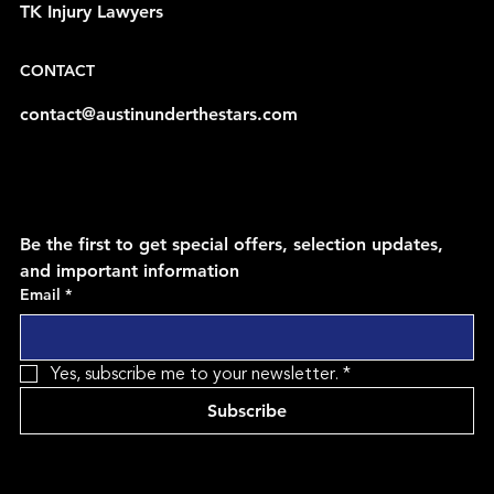
TK Injury Lawyers
CONTACT
contact@austinunderthestars.com
Be the first to get special offers, selection updates, 
and important information
Email
*
Yes, subscribe me to your newsletter.
*
Subscribe