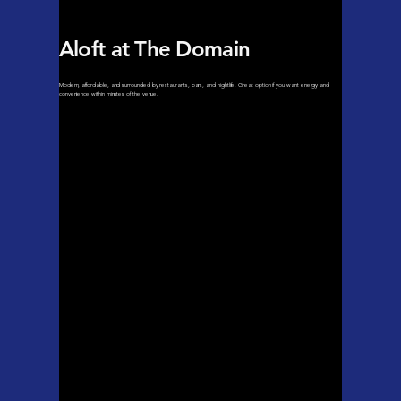
Aloft at The Domain
Modern, affordable, and surrounded by restaurants, bars, and nightlife. Great option if you want energy and
convenience within minutes of the venue.