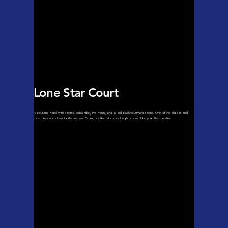
Lone Star Court
A boutique hotel with a retro Texas vibe, live music, and a laid-back courtyard scene. One of the closest and
most on-brand stays for the festival. Perfect for filmmakers looking to connect beyond the theater.