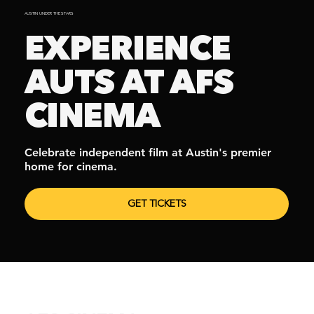
AUSTIN UNDER THE STARS
EXPERIENCE
AUTS AT AFS
CINEMA
Celebrate independent film at Austin's premier
home for cinema.
GET TICKETS