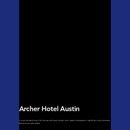
Archer Hotel Austin
A more elevated stay in The Domain with luxury touches and a quieter atmosphere—ideal if you want to balance
festival chaos with comfort.