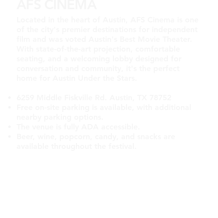
AFS CINEMA
Located in the heart of Austin, AFS Cinema is one
of the city's premier destinations for independent
film and was voted Austin's Best Movie Theater.
With state-of-the-art projection, comfortable
seating, and a welcoming lobby designed for
conversation and community, it's the perfect
home for Austin Under the Stars.
6259 Middle Fiskville Rd. Austin, TX 78752
Free on-site parking is available, with additional
nearby parking options.
The venue is fully ADA accessible.
Beer, wine, popcorn, candy, and snacks are
available throughout the festival.