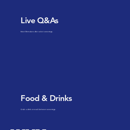
Live Q&As
Meet filmmakers after select screenings.
Food & Drinks
Grab a drink or snack between screenings.