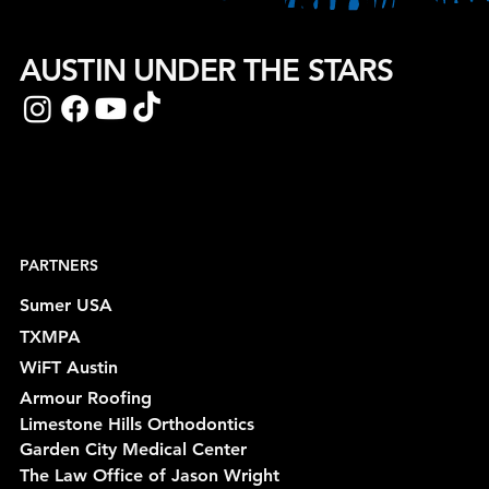
AUSTIN UNDER THE STARS
PARTNERS
Sumer USA
TXMPA
WiFT Austin
Armour Roofing
Limestone Hills Orthodontics
Garden City Medical Center
The Law Office of Jason Wright