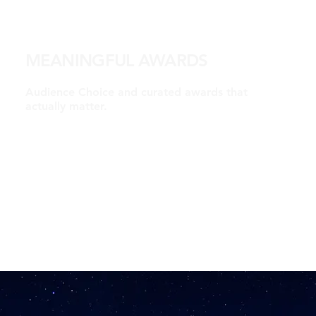
MEANINGFUL AWARDS
Audience Choice and curated awards that
actually matter.