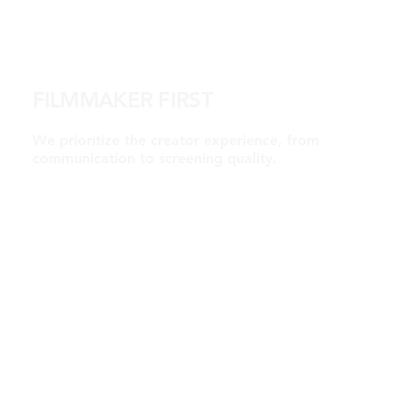
FILMMAKER FIRST
We prioritize the creator experience, from
communication to screening quality.