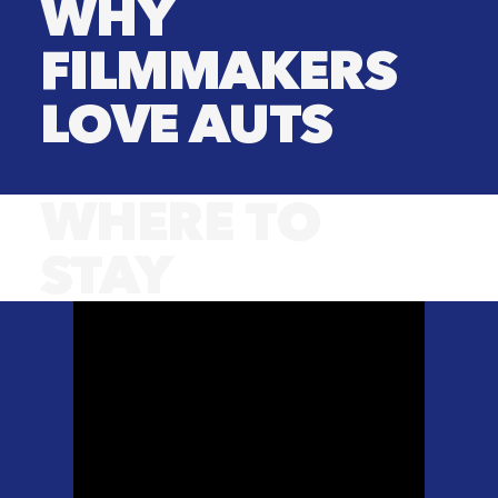
WHY
FILMMAKERS
LOVE AUTS
WHERE TO
STAY