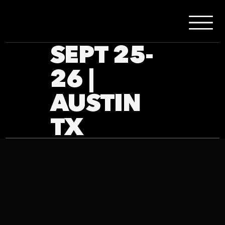
SEPT 25-
26 |
AUSTIN
TX