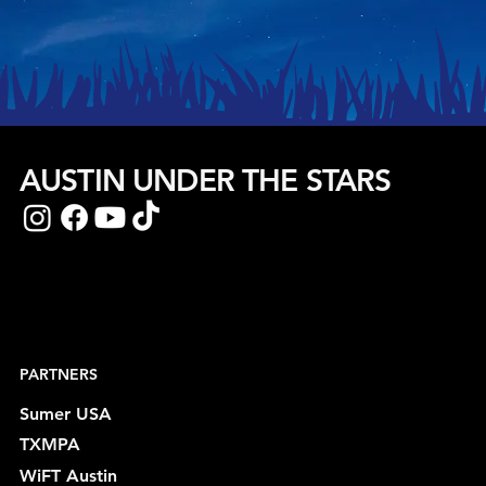
AUSTIN UNDER THE STARS
PARTNERS
Sumer USA
TXMPA
WiFT Austin