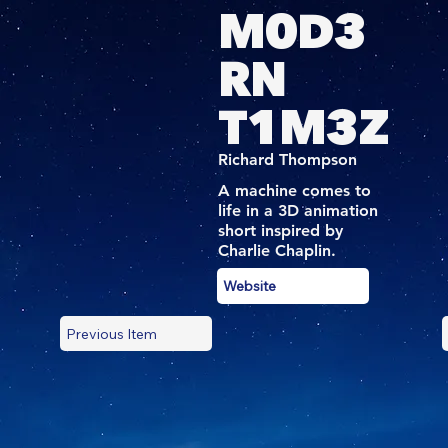
M0D3
RN
T1M3Z
Richard Thompson
A machine comes to
life in a 3D animation
short inspired by
Charlie Chaplin.
Website
Previous Item