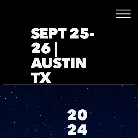
SEPT 25-
26 |
AUSTIN
TX
20
24