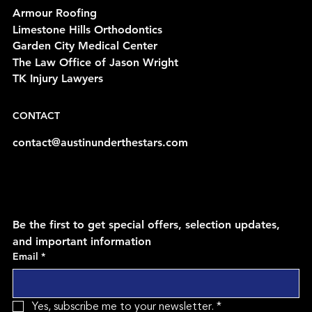
Armour Roofing
Limestone Hills Orthodontics
Garden City Medical Center
The Law Office of Jason Wright
TK Injury Lawyers
CONTACT
contact@austinunderthestars.com
Be the first to get special offers, selection updates, 
and important information
Email
*
Yes, subscribe me to your newsletter.
*