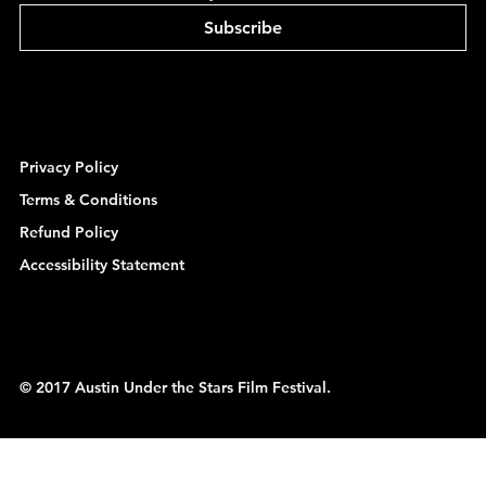
Subscribe
Privacy Policy
Terms & Conditions
Refund Policy
Accessibility Statement
© 2017 Austin Under the Stars Film Festival.