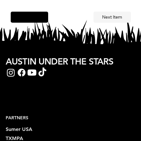
Next Item
Previous Item
AUSTIN UNDER THE STARS
PARTNERS
Sumer USA
TXMPA