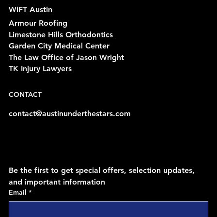
WiFT Austin
Armour Roofing
Limestone Hills Orthodontics
Garden City Medical Center
The Law Office of Jason Wright
TK Injury Lawyers
CONTACT
contact@austinunderthestars.com
Be the first to get special offers, selection updates, 
and important information
Email
*