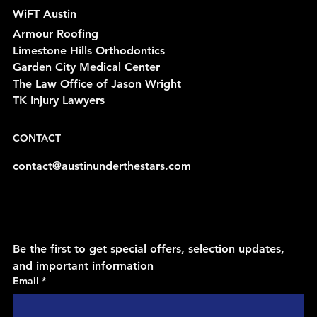
WiFT Austin
Armour Roofing
Limestone Hills Orthodontics
Garden City Medical Center
The Law Office of Jason Wright
TK Injury Lawyers
CONTACT
contact@austinunderthestars.com
Be the first to get special offers, selection updates, 
and important information
Email
*