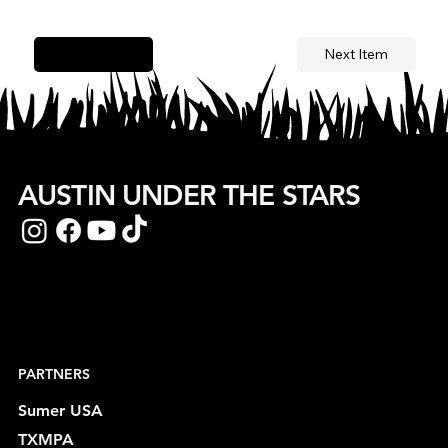
Next Item
Previous Item
AUSTIN UNDER THE STARS
PARTNERS
Sumer USA
TXMPA