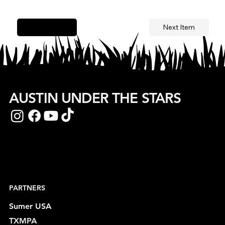
Next Item
Previous Item
AUSTIN UNDER THE STARS
PARTNERS
Sumer USA
TXMPA