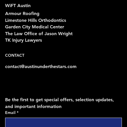
WiFT Austin
Armour Roofing
Limestone Hills Orthodontics
Garden City Medical Center
The Law Office of Jason Wright
TK Injury Lawyers
CONTACT
contact@austinunderthestars.com
Be the first to get special offers, selection updates, 
and important information
Email
*