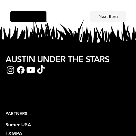
Next Item
Previous Item
AUSTIN UNDER THE STARS
PARTNERS
Sumer USA
TXMPA