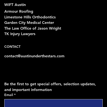
WiFT Austin
Armour Roofing
Limestone Hills Orthodontics
Garden City Medical Center
The Law Office of Jason Wright
TK Injury Lawyers
CONTACT
contact@austinunderthestars.com
Be the first to get special offers, selection updates, 
and important information
Email
*