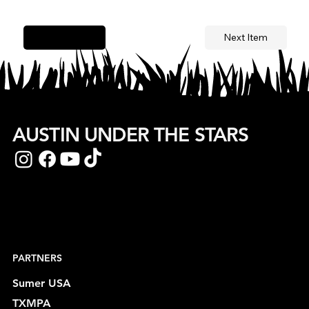
Next Item
Previous Item
AUSTIN UNDER THE STARS
PARTNERS
Sumer USA
TXMPA