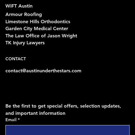
WiFT Austin
Armour Roofing
Limestone Hills Orthodontics
Garden City Medical Center
The Law Office of Jason Wright
TK Injury Lawyers
CONTACT
contact@austinunderthestars.com
Be the first to get special offers, selection updates, 
and important information
Email
*