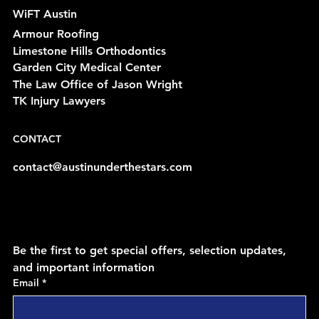
WiFT Austin
Armour Roofing
Limestone Hills Orthodontics
Garden City Medical Center
The Law Office of Jason Wright
TK Injury Lawyers
CONTACT
contact@austinunderthestars.com
Be the first to get special offers, selection updates, 
and important information
Email
*