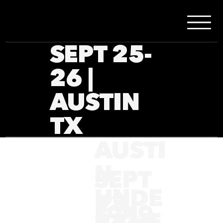
SEPT 25-
26 |
AUSTIN
TX
AUSTI
N
SEPT
UNDE
13,
Follo
R THE
Jacob Huberman