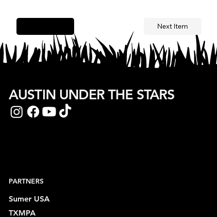
Next Item
Previous Item
AUSTIN UNDER THE STARS
PARTNERS
Sumer USA
TXMPA