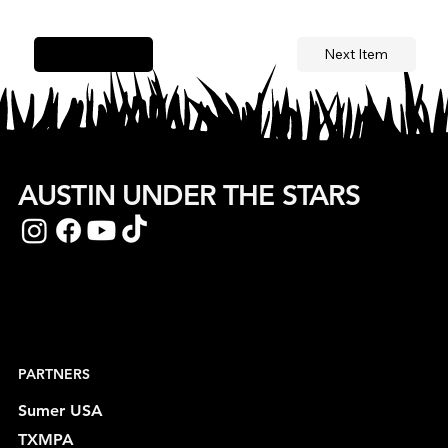
Next Item
Previous Item
AUSTIN UNDER THE STARS
PARTNERS
Sumer USA
TXMPA