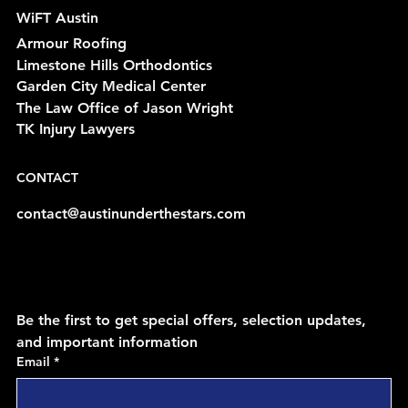
WiFT Austin
Armour Roofing
Limestone Hills Orthodontics
Garden City Medical Center
The Law Office of Jason Wright
TK Injury Lawyers
CONTACT
contact@austinunderthestars.com
Be the first to get special offers, selection updates, 
and important information
Email
*