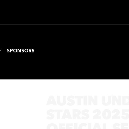
SPONSORS
AUSTIN UN
STARS 202
OFFICIAL S