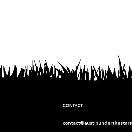
CONTACT
contact@austinunderthestar