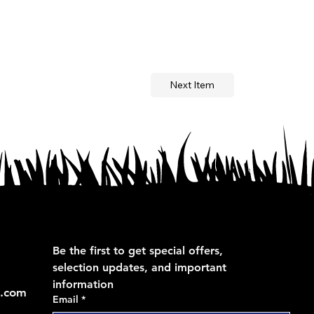
Next Item
Be the first to get special offers, 
selection updates, and important 
information
s.com
Email
*