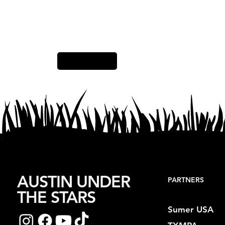
Previous Item
AUSTIN UNDER
PARTNERS
THE STARS
Sumer USA