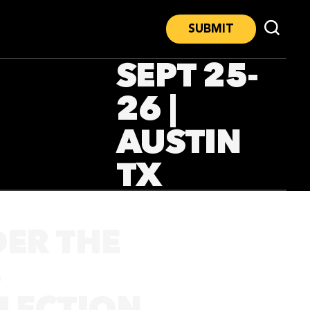
SUBMIT
SEPT 25-
26 |
AUSTIN
TX
DER THE
5
ELECTION