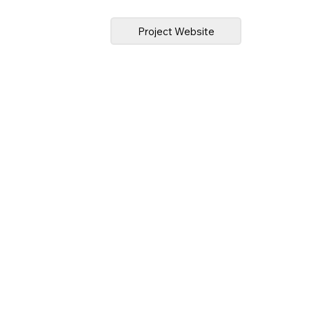
Project Website