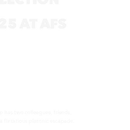
25 AT AFS
ip has two colleagues, friends,
a flirtatious platonic escapade.