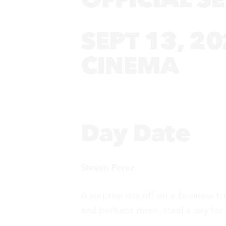
SEPT 13, 20
CINEMA
Day Date
Steven Perez
A surprise day off on a business tr
and perhaps more, steal a day for 