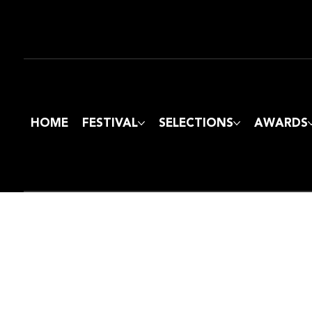
HOME
FESTIVAL
SELECTIONS
AWARDS