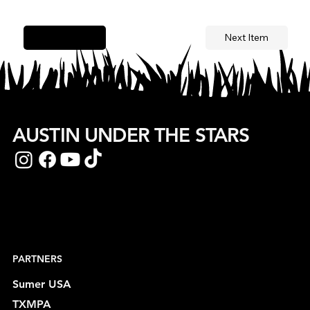
Next Item
Previous Item
AUSTIN UNDER THE STARS
PARTNERS
Sumer USA
TXMPA