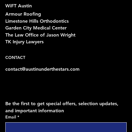
WiFT Austin
Armour Roofing
Limestone Hills Orthodontics
Garden City Medical Center
The Law Office of Jason Wright
TK Injury Lawyers
CONTACT
contact@austinunderthestars.com
Be the first to get special offers, selection updates, 
and important information
Email
*