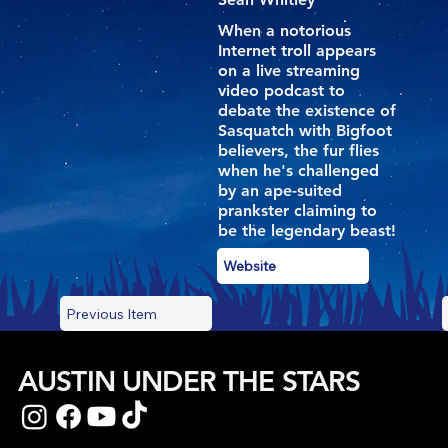
When a notorious
Internet troll appears
on a live streaming
video podcast to
debate the existence of
Sasquatch with Bigfoot
believers, the fur flies
when he's challenged
by an ape-suited
prankster claiming to
be the legendary beast!
Website
Previous Item
AUSTIN UNDER THE STARS