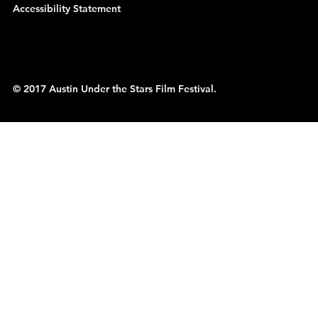
Accessibility Statement
© 2017 Austin Under the Stars Film Festival.