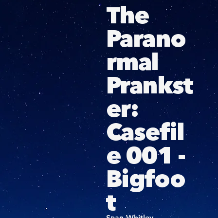
The
Parano
rmal
Prankst
er:
Casefil
e 001 -
Bigfoo
t
Sean Whitley