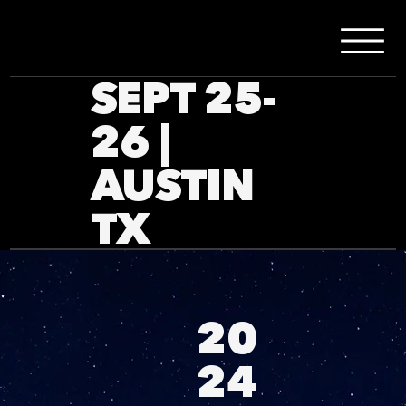
SEPT 25-
26 |
AUSTIN
TX
20
24