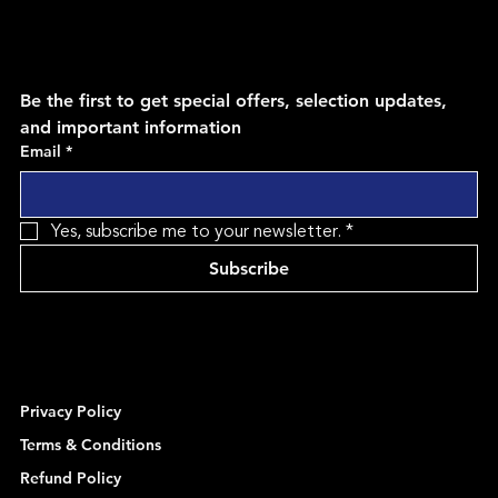
Be the first to get special offers, selection updates, 
and important information
Email
*
Yes, subscribe me to your newsletter.
*
Subscribe
Privacy Policy
Terms & Conditions
Refund Policy