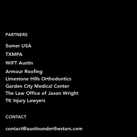
PARTNERS
Sumer USA
TXMPA
WiFT Austin
Armour Roofing
Limestone Hills Orthodontics
Garden City Medical Center
The Law Office of Jason Wright
TK Injury Lawyers
CONTACT
contact@austinunderthestars.com