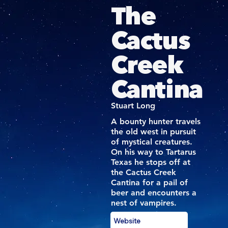
The
Cactus
Creek
Cantina
Stuart Long
A bounty hunter travels
the old west in pursuit
of mystical creatures.
On his way to Tartarus
Texas he stops off at
the Cactus Creek
Cantina for a pail of
beer and encounters a
nest of vampires.
Website