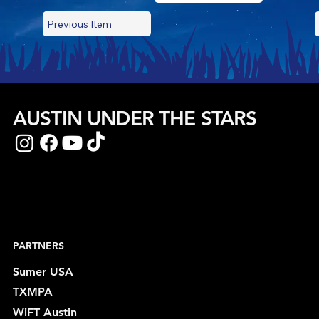
Previous Item
AUSTIN UNDER THE STARS
PARTNERS
Sumer USA
TXMPA
WiFT Austin