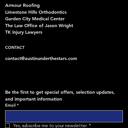
Armour Roofing
Limestone Hills Orthodontics
Garden City Medical Center
The Law Office of Jason Wright
TK Injury Lawyers
CONTACT
contact@austinunderthestars.com
Be the first to get special offers, selection updates, 
and important information
Email
*
Yes, subscribe me to your newsletter.
*