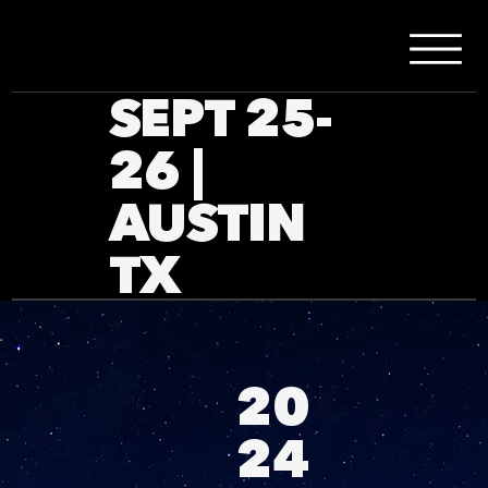
SEPT 25-
26 |
AUSTIN
TX
20
24