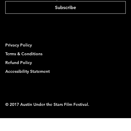
Subscribe
Privacy Policy
Terms & Conditions
Refund Policy
Accessibility Statement
© 2017 Austin Under the Stars Film Festival.