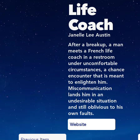
Life
Coach
Janelle Lee Austin
After a breakup, a man
meets a French life
coach in a restroom
under uncomfortable
circumstances, a chance
encounter that is meant
to enlighten him.
Miscommunication
lands him in an
undesirable situation
and still oblivious to his
own faults.
Website
Previous Item