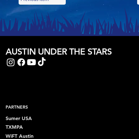
AUSTIN UNDER THE STARS
PARTNERS
Sumer USA
TXMPA
WiFT Austin