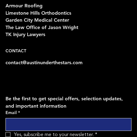
Armour Roofing
Limestone Hills Orthodontics
Garden City Medical Center
The Law Office of Jason Wright
TK Injury Lawyers
CONTACT
contact@austinunderthestars.com
Be the first to get special offers, selection updates, 
and important information
Email
*
Yes, subscribe me to your newsletter.
*