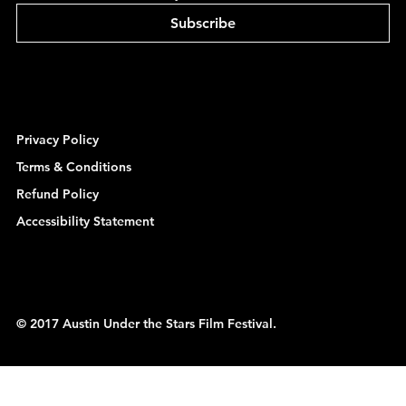
Subscribe
Privacy Policy
Terms & Conditions
Refund Policy
Accessibility Statement
© 2017 Austin Under the Stars Film Festival.