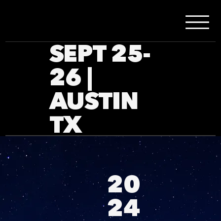
SEPT 25-
26 |
AUSTIN
TX
20
24