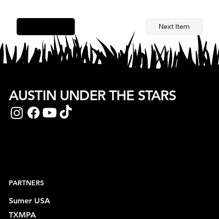
Next Item
Previous Item
AUSTIN UNDER THE STARS
PARTNERS
Sumer USA
TXMPA