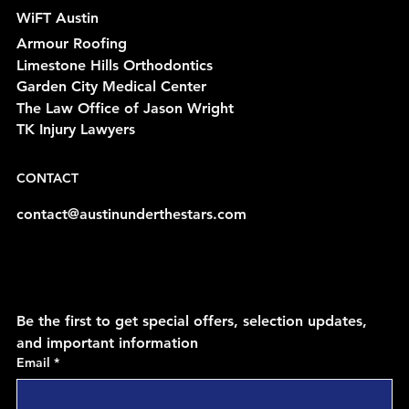
WiFT Austin
Armour Roofing
Limestone Hills Orthodontics
Garden City Medical Center
The Law Office of Jason Wright
TK Injury Lawyers
CONTACT
contact@austinunderthestars.com
Be the first to get special offers, selection updates, 
and important information
Email
*