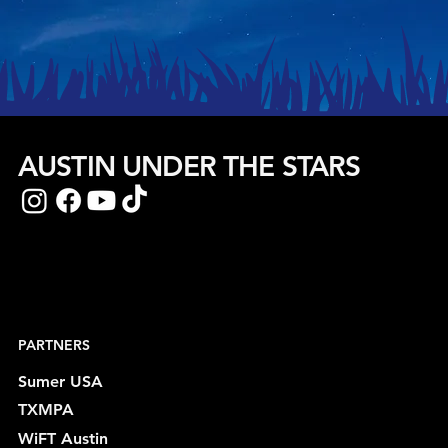
AUSTIN UNDER THE STARS
PARTNERS
Sumer USA
TXMPA
WiFT Austin