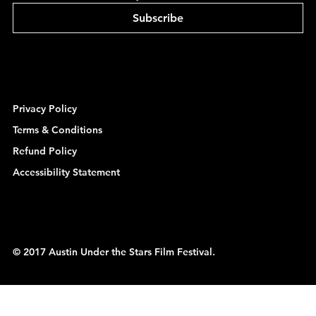
Subscribe
Privacy Policy
Terms & Conditions
Refund Policy
Accessibility Statement
© 2017 Austin Under the Stars Film Festival.