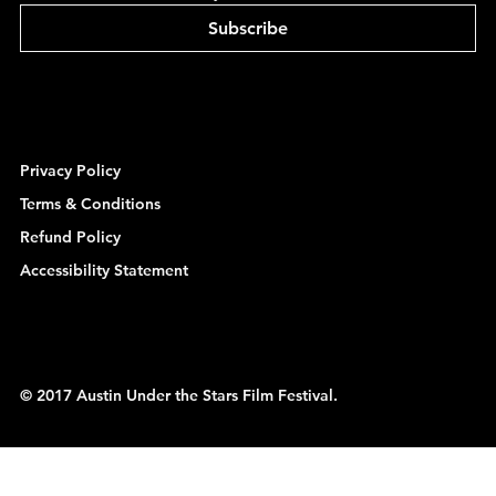
Subscribe
Privacy Policy
Terms & Conditions
Refund Policy
Accessibility Statement
© 2017 Austin Under the Stars Film Festival.