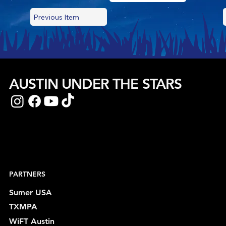
Previous Item
AUSTIN UNDER THE STARS
PARTNERS
Sumer USA
TXMPA
WiFT Austin