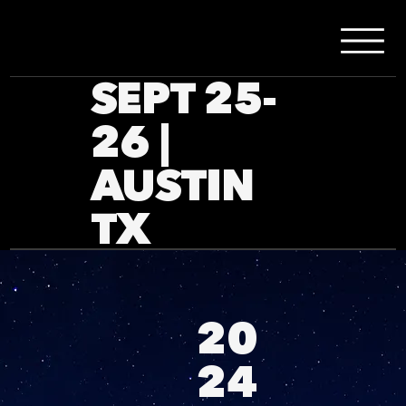
SEPT 25-
26 |
AUSTIN
TX
20
24