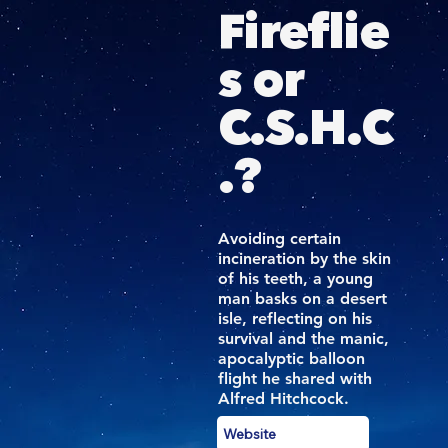
Fireflie
s or
C.S.H.C
.?
Avoiding certain
incineration by the skin
of his teeth, a young
man basks on a desert
isle, reflecting on his
survival and the manic,
apocalyptic balloon
flight he shared with
Alfred Hitchcock.
Website