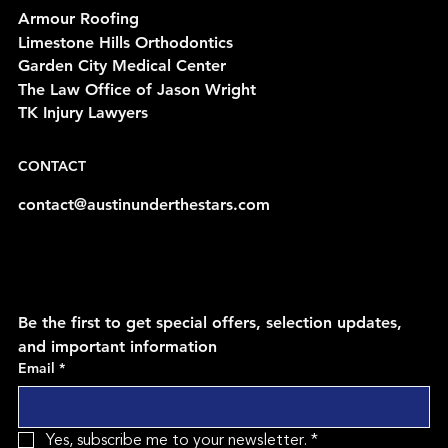
Armour Roofing
Limestone Hills Orthodontics
Garden City Medical Center
The Law Office of Jason Wright
TK Injury Lawyers
CONTACT
contact@austinunderthestars.com
Be the first to get special offers, selection updates, 
and important information
Email
*
Yes, subscribe me to your newsletter.
*